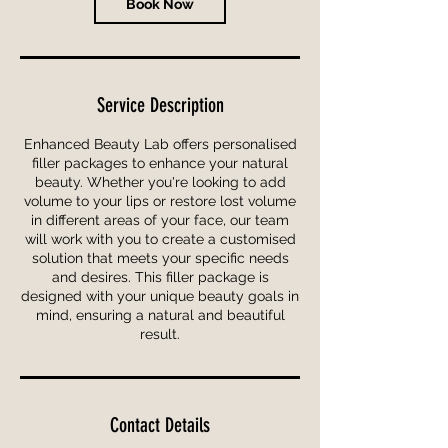
Book Now
Service Description
Enhanced Beauty Lab offers personalised
filler packages to enhance your natural
beauty. Whether you're looking to add
volume to your lips or restore lost volume
in different areas of your face, our team
will work with you to create a customised
solution that meets your specific needs
and desires. This filler package is
designed with your unique beauty goals in
mind, ensuring a natural and beautiful
result.
Contact Details