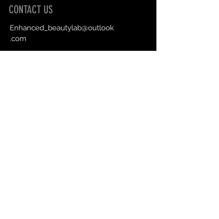
CONTACT US
Enhanced_beautylab@outlook
.com
Book an Appointment Online
First Name
Last Name
Email
Message