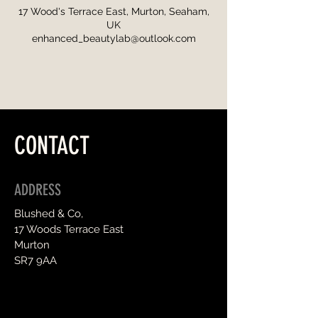
17 Wood's Terrace East, Murton, Seaham,
UK
enhanced_beautylab@outlook.com
CONTACT
ADDRESS
Blushed & Co,
17 Woods Terrace East
Murton
SR7 9AA