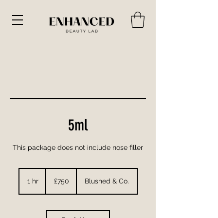
5ml
This package does not include nose filler
750
British
1 hr
1
£750
Blushed & Co.
pounds
h