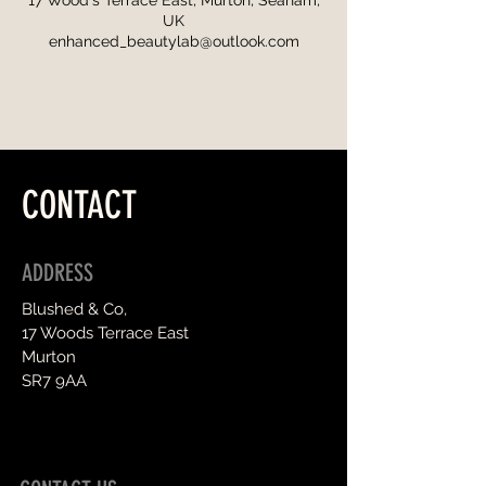
17 Wood's Terrace East, Murton, Seaham,
UK
enhanced_beautylab@outlook.com
CONTACT
ADDRESS
Blushed & Co,
17 Woods Terrace East
Murton
SR7 9AA