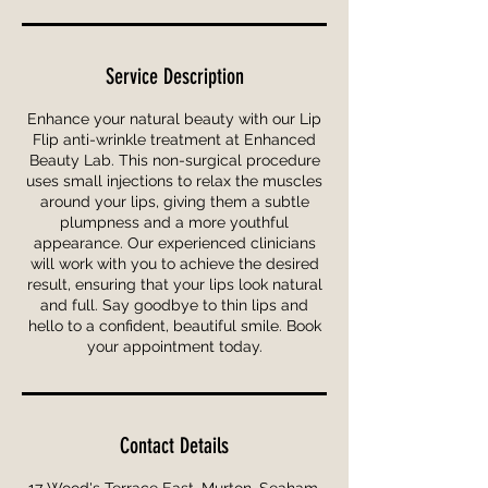
Service Description
Enhance your natural beauty with our Lip
Flip anti-wrinkle treatment at Enhanced
Beauty Lab. This non-surgical procedure
uses small injections to relax the muscles
around your lips, giving them a subtle
plumpness and a more youthful
appearance. Our experienced clinicians
will work with you to achieve the desired
result, ensuring that your lips look natural
and full. Say goodbye to thin lips and
hello to a confident, beautiful smile. Book
your appointment today.
Contact Details