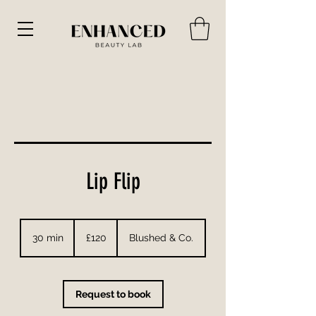
Lip Flip
120
British
30 min
3
£120
Blushed & Co.
pounds
0
m
i
n
Request to book