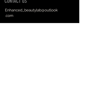
CONTACT US
Enhanced_beautylab@outlook
.com
Book an Appointment Online
First Name
Last Name
Email
Message