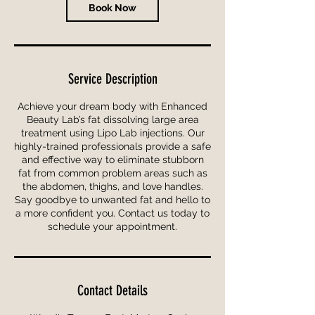
n
Book Now
Service Description
Achieve your dream body with Enhanced
Beauty Lab’s fat dissolving large area
treatment using Lipo Lab injections. Our
highly-trained professionals provide a safe
and effective way to eliminate stubborn
fat from common problem areas such as
the abdomen, thighs, and love handles.
Say goodbye to unwanted fat and hello to
a more confident you. Contact us today to
schedule your appointment.
Contact Details