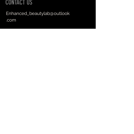
CONTACT US
Enhanced_beautylab@outlook
.com
Book an Appointment Online
First Name
Last Name
Email
Message