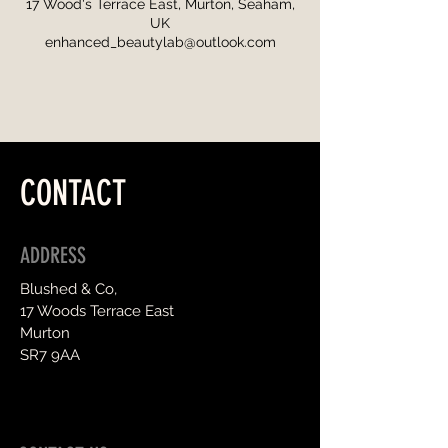
17 Wood's Terrace East, Murton, Seaham,
UK
enhanced_beautylab@outlook.com
CONTACT
ADDRESS
Blushed & Co,
17 Woods Terrace East
Murton
SR7 9AA