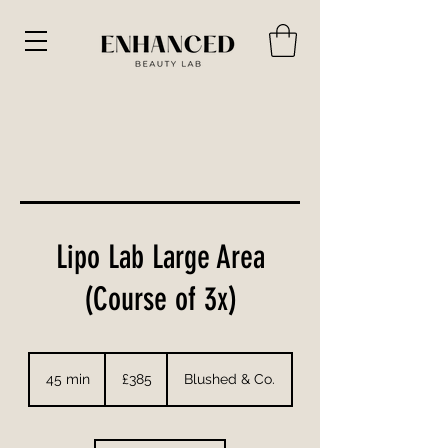
Lipo Lab Large Area
(Course of 3x)
385
British
45 min
4
£385
Blushed & Co.
pounds
5
m
i